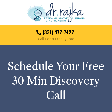
(331) 472-7422
Call For a Free Quote
Schedule Your Free
30 Min Discovery
Call